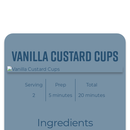
Vanilla Custard Cups
Serving
Prep
Total
2
5 minutes
20 minutes
Ingredients