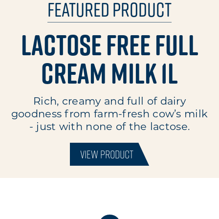
Featured Product
Lactose Free Full
Cream Milk 1L
Rich, creamy and full of dairy
goodness from farm-fresh cow’s milk
- just with none of the lactose.
VIEW PRODUCT