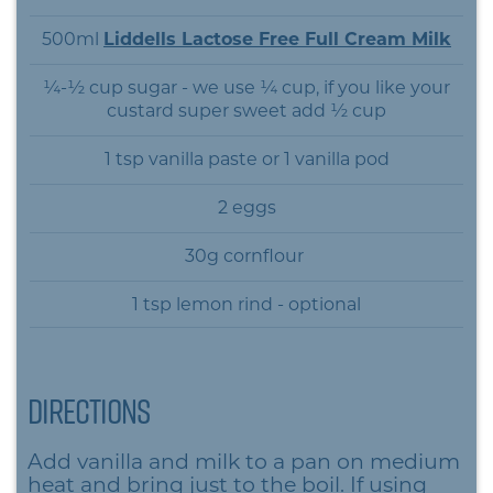
500ml
Liddells Lactose Free Full Cream Milk
¼-½ cup sugar - we use ¼ cup, if you like your
custard super sweet add ½ cup
1 tsp vanilla paste or 1 vanilla pod
2 eggs
30g cornflour
1 tsp lemon rind - optional
Directions
Add vanilla and milk to a pan on medium
heat and bring just to the boil. If using