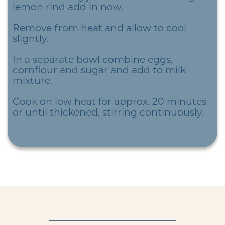
lemon rind add in now.
Remove from heat and allow to cool
slightly.
In a separate bowl combine eggs,
cornflour and sugar and add to milk
mixture.
Cook on low heat for approx. 20 minutes
or until thickened, stirring continuously.