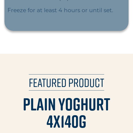
Freeze for at least 4 hours or until set.
Featured Product
Plain Yoghurt
4x140g