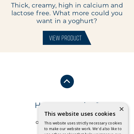
Thick, creamy, high in calcium and
lactose free. What more could you
want in a yoghurt?
VIEW PRODUCT
Have a question?
×
This website uses cookies
Send us an email
or free call
1 800 032 479
.
This website uses strictly necessary cookies
to make our website work. We'd also like to