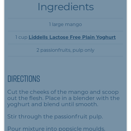
Ingredients
1 large mango
1 cup
Liddells Lactose Free Plain Yoghurt
2 passionfruits, pulp only
Directions
Cut the cheeks of the mango and scoop
out the flesh. Place in a blender with the
yoghurt and blend until smooth.
Stir through the passionfruit pulp.
Pour mixture into popsicle moulds.