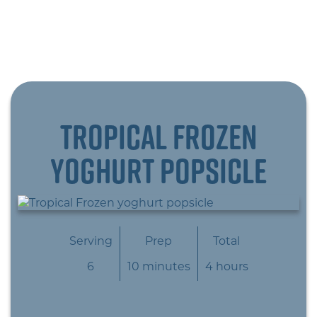
Tropical Frozen
yoghurt popsicle
Serving
Prep
Total
6
10 minutes
4 hours