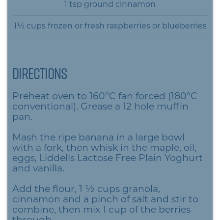
1 tsp ground cinnamon
1½ cups frozen or fresh raspberries or blueberries
Directions
Preheat oven to 160°C fan forced (180°C
conventional). Grease a 12 hole muffin
pan.
Mash the ripe banana in a large bowl
with a fork, then whisk in the maple, oil,
eggs, Liddells Lactose Free Plain Yoghurt
and vanilla.
Add the flour, 1 ½ cups granola,
cinnamon and a pinch of salt and stir to
combine, then mix 1 cup of the berries
through.