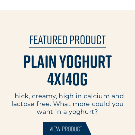
Featured Product
Plain Yoghurt
4x140g
Thick, creamy, high in calcium and
lactose free. What more could you
want in a yoghurt?
VIEW PRODUCT