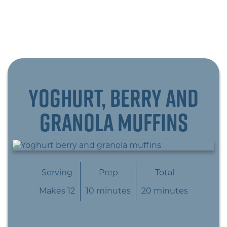
Yoghurt, berry and
granola muffins
Serving
Prep
Total
Makes 12
10 minutes
20 minutes