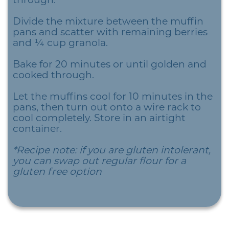
Divide the mixture between the muffin
pans and scatter with remaining berries
and ¼ cup granola.
Bake for 20 minutes or until golden and
cooked through.
Let the muffins cool for 10 minutes in the
pans, then turn out onto a wire rack to
cool completely. Store in an airtight
container.
*Recipe note: if you are gluten intolerant,
you can swap out regular flour for a
gluten free option