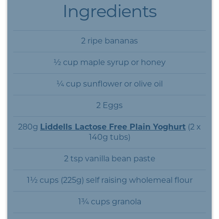
Ingredients
2 ripe bananas
½ cup maple syrup or honey
¼ cup sunflower or olive oil
2 Eggs
280g
Liddells Lactose Free Plain Yoghurt
(2 x
140g tubs)
2 tsp vanilla bean paste
1½ cups (225g) self raising wholemeal flour
1¾ cups granola