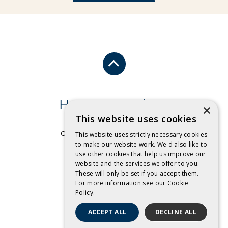
Have a question?
×
This website uses cookies
Send us an email
or free call
1 800 032 479
.
This website uses strictly necessary cookies
to make our website work. We'd also like to
use other cookies that help us improve our
CONTACT US
website and the services we offer to you.
These will only be set if you accept them.
For more information see our
Cookie
Policy.
ACCEPT ALL
DECLINE ALL