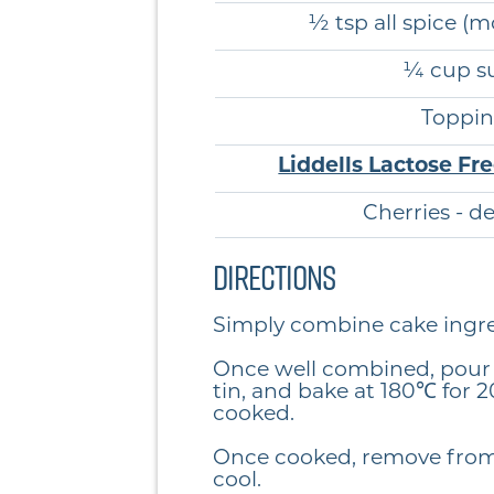
½ tsp all spice (m
¼ cup s
Toppin
Liddells Lactose Fr
Cherries - d
Directions
Simply combine cake ingr
Once well combined, pour 
tin, and bake at 180℃ for 2
cooked.
Once cooked, remove from
cool.