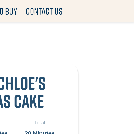
O BUY
CONTACT US
Chloe's
as Cake
Total
tes
20 Minutes