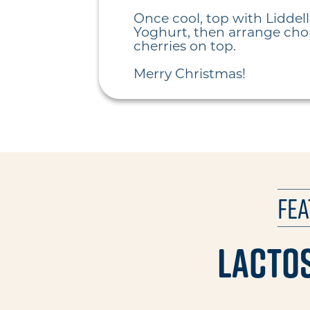
Once cool, top with Liddell
Yoghurt, then arrange ch
cherries on top.
Merry Christmas!
Fe
Lactos