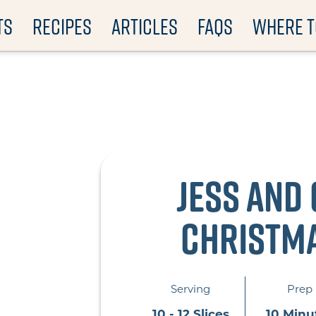
TS
RECIPES
ARTICLES
FAQS
WHERE T
Jess and 
Christm
Serving
Prep
10 - 12 Slices
10 Minu