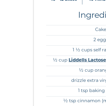
Ingred
Cak
2 egg
1 ½ cups self ra
½ cup
Liddells Lactos
½ cup orang
drizzle extra vir
1 tsp bakin
½ tsp cinnamon (mo