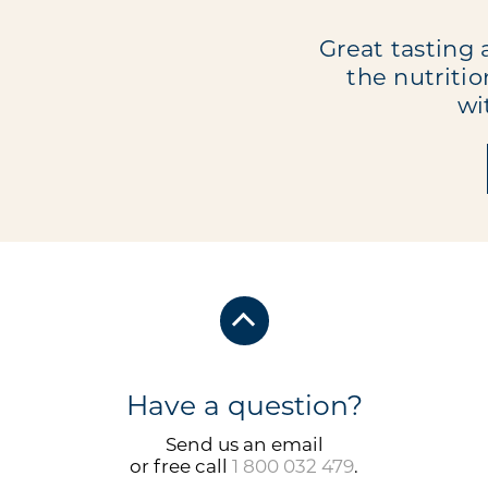
Great tasting 
the nutritio
wi
Have a question?
Send us an email
or free call
1 800 032 479
.