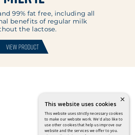
and 99% fat free, including all
nal benefits of regular milk
thout the lactose.
VIEW PRODUCT
×
This website uses cookies
This website uses strictly necessary cookies
to make our website work. We'd also like to
use other cookies that help us improve our
website and the services we offer to you.