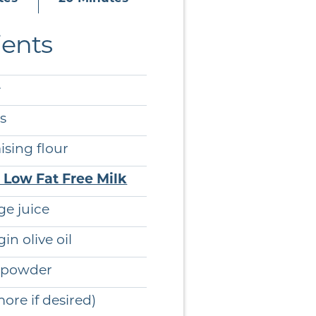
ients
e
s
ising flour
e Low Fat Free Milk
e juice
gin olive oil
g powder
re if desired)