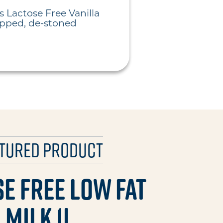
s Lactose Free Vanilla
opped, de-stoned
atured Product
e Free Low Fat
Milk 1L