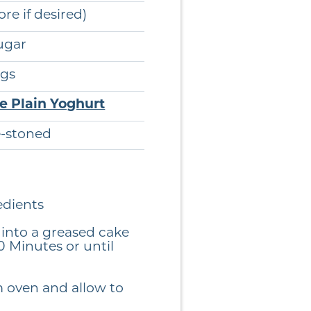
ore if desired)
ugar
gs
ee Plain Yoghurt
e-stoned
edients
into a greased cake
0 Minutes or until
 oven and allow to