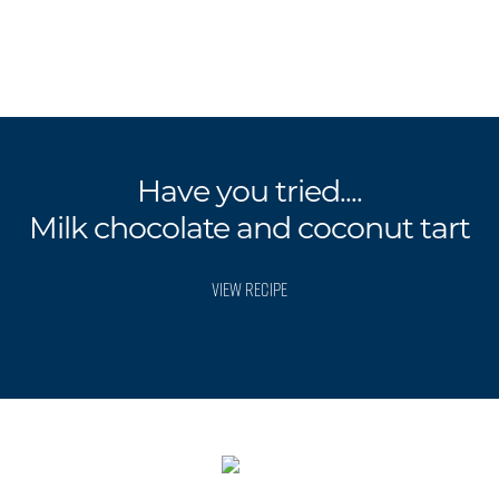
Have you tried....
Milk chocolate and coconut tart
VIEW RECIPE
.
.