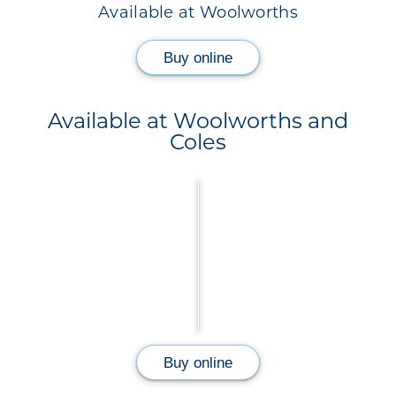
Available at Woolworths
Buy online
Available at Woolworths and
Coles
Buy online