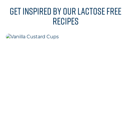
Get inspired by our lactose free
recipes