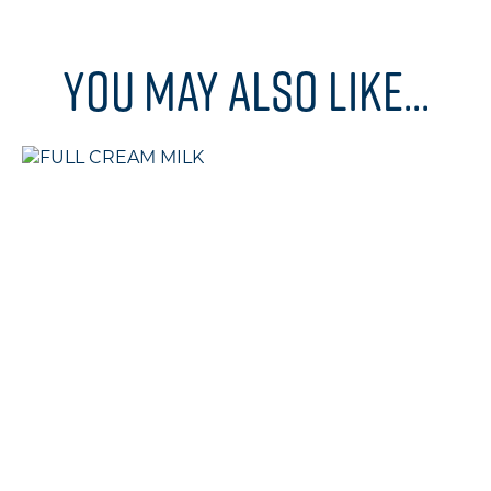
You may also like...