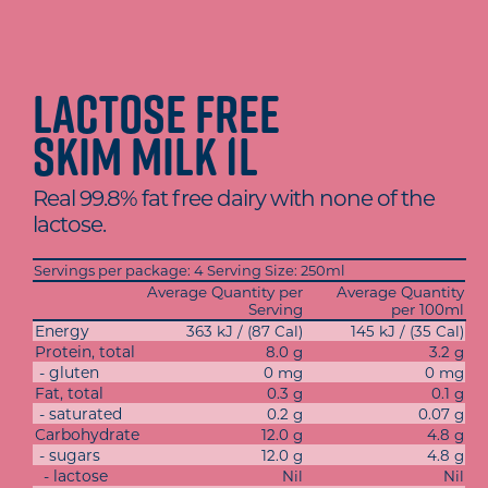
Lactose Free
Skim Milk 1L
Real 99.8% fat free dairy with none of the
lactose.
Servings per package: 4 Serving Size: 250ml
Average Quantity per
Average Quantity
Serving
per 100ml
Energy
363 kJ / (87 Cal)
145 kJ / (35 Cal)
Protein, total
8.0 g
3.2 g
- gluten
0 mg
0 mg
Fat, total
0.3 g
0.1 g
- saturated
0.2 g
0.07 g
Carbohydrate
12.0 g
4.8 g
- sugars
12.0 g
4.8 g
- lactose
Nil
Nil