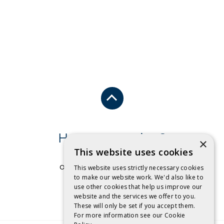
Have a question?
×
This website uses cookies
Send us an email
or free call
1 800 032 479
.
This website uses strictly necessary cookies
to make our website work. We'd also like to
use other cookies that help us improve our
CONTACT US
website and the services we offer to you.
These will only be set if you accept them.
For more information see our
Cookie