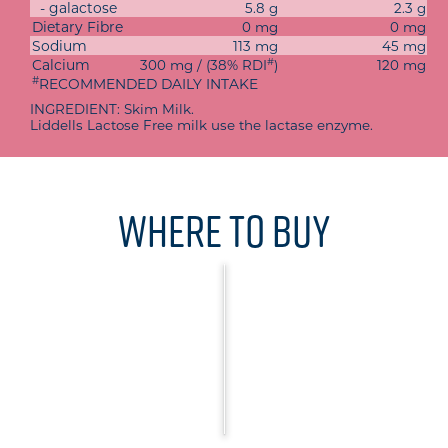
- galactose
5.8 g
2.3 g
Dietary Fibre
0 mg
0 mg
Sodium
113 mg
45 mg
#
Calcium
300 mg / (38% RDI
)
120 mg
#
RECOMMENDED DAILY INTAKE
INGREDIENT: Skim Milk.
Liddells Lactose Free milk use the lactase enzyme.
Where To Buy