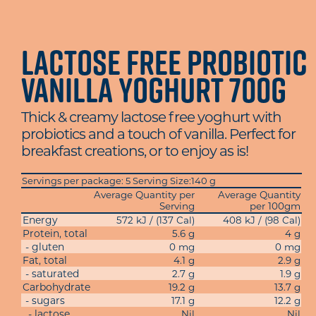
Lactose Free Probiotic
Vanilla Yoghurt 700g
Thick & creamy lactose free yoghurt with
probiotics and a touch of vanilla. Perfect for
breakfast creations, or to enjoy as is!
Servings per package: 5 Serving Size:140 g
Average Quantity per
Average Quantity
Serving
per 100gm
Energy
572 kJ / (137 Cal)
408 kJ / (98 Cal)
Protein, total
5.6 g
4 g
- gluten
0 mg
0 mg
Fat, total
4.1 g
2.9 g
- saturated
2.7 g
1.9 g
Carbohydrate
19.2 g
13.7 g
- sugars
17.1 g
12.2 g
- lactose
Nil
Nil