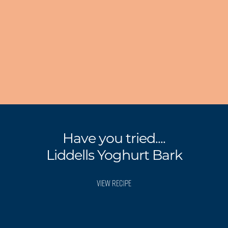
Have you tried....
Liddells Yoghurt Bark
VIEW RECIPE
.
.