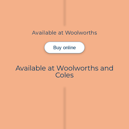
Available at Woolworths
Buy online
Available at Woolworths and
Coles