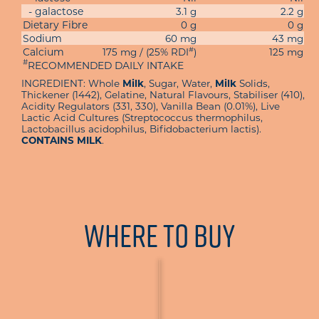
- galactose
3.1 g
2.2 g
Dietary Fibre
0 g
0 g
Sodium
60 mg
43 mg
#
Calcium
175 mg / (25% RDI
)
125 mg
#
RECOMMENDED DAILY INTAKE
INGREDIENT: Whole
Milk
, Sugar, Water,
Milk
Solids,
Thickener (1442), Gelatine, Natural Flavours, Stabiliser (410),
Acidity Regulators (331, 330), Vanilla Bean (0.01%), Live
Lactic Acid Cultures (Streptococcus thermophilus,
Lactobacillus acidophilus, Bifidobacterium lactis).
CONTAINS MILK
.
Where To Buy