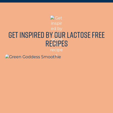
Get inspired by our lactose free
recipes