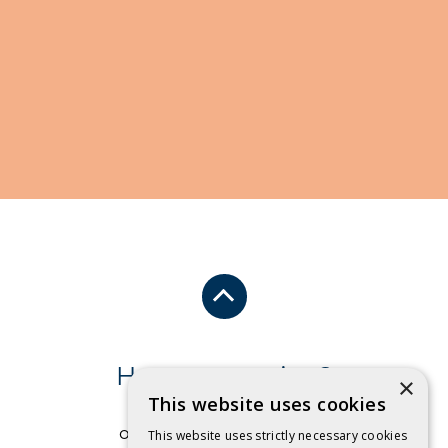
Have a question?
×
This website uses cookies
Send us an email
or free call
1 800 032 479
.
This website uses strictly necessary cookies