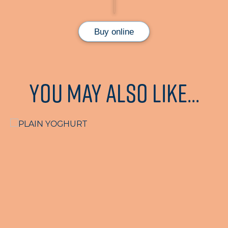
Buy online
You may also like...